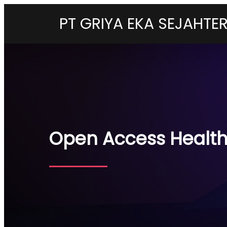
PT GRIYA EKA SEJAHTE
Open Access Health 