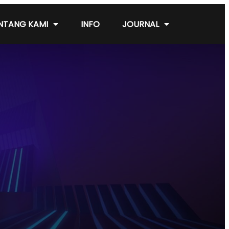
NTANG KAMI
INFO
JOURNAL