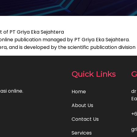
t of PT Griya Eka Sejahtera
 online publication managed by PT Griya Eka Sejahtera.
, and is developed by the scientific publication division
Quick Links
G
si online.
dr
Home
Ea
About Us
+6
Contact Us
gr
Services