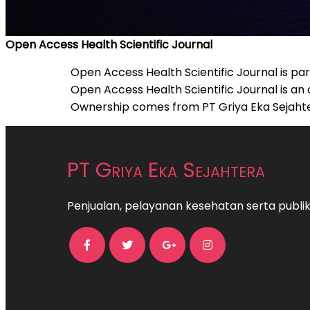
Open Access Health Scientific Journal
Open Access Health Scientific Journal is par
Open Access Health Scientific Journal is an
Ownership comes from PT Griya Eka Sejahtera
PT Griya Eka Sejahtera
Penjualan, pelayanan kesehatan serta publika