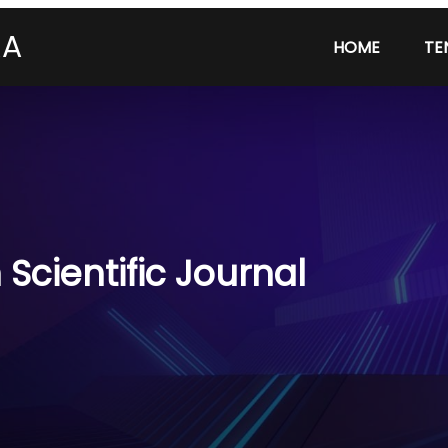
RA
HOME
TE
Scientific Journal