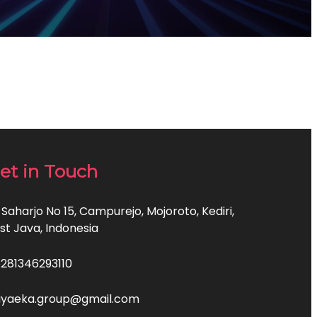
et in Touch
 Saharjo No 15, Campurejo, Mojoroto, Kediri,
st Java, Indonesia
281346293110
iyaeka.group@gmail.com